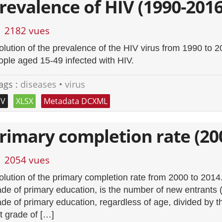
revalence of HIV (1990-2016
2182 vues
olution of the prevalence of the HIV virus from 1990 to 
ople aged 15-49 infected with HIV.
ags :
diseases
•
virus
SV
XLSX
Metadata DCXML
rimary completion rate (20
2054 vues
olution of the primary completion rate from 2000 to 2014. T
ade of primary education, is the number of new entrants (
ade of primary education, regardless of age, divided by t
st grade of […]