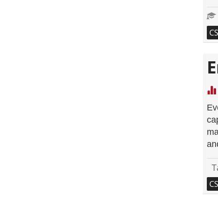
C
E
Ev
ca
ma
an
T
C