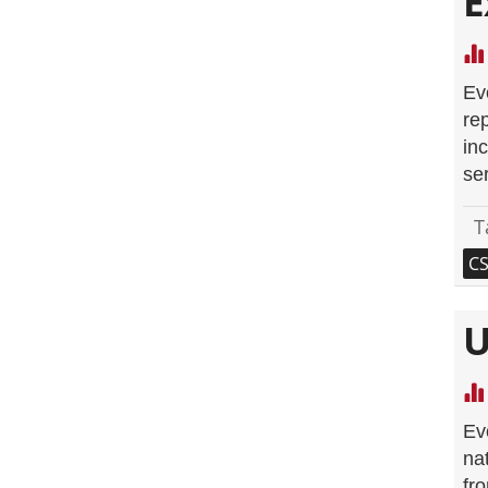
E
Ev
re
inc
se
T
C
U
Ev
nat
fr