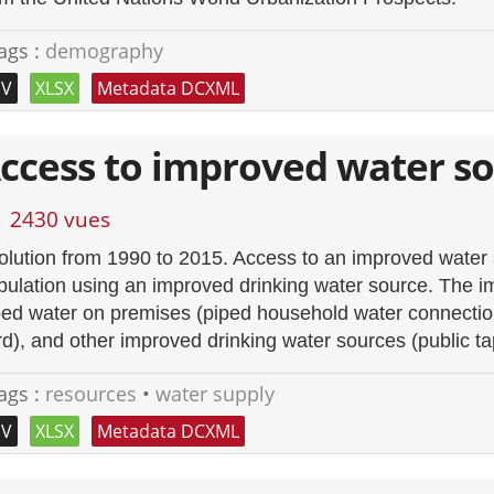
ags :
demography
SV
XLSX
Metadata DCXML
ccess to improved water s
2430 vues
olution from 1990 to 2015. Access to an improved water s
pulation using an improved drinking water source. The i
ped water on premises (piped household water connection 
rd), and other improved drinking water sources (public ta
ags :
resources
•
water supply
SV
XLSX
Metadata DCXML