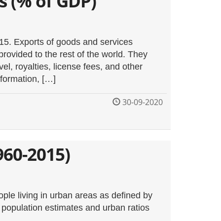
s (% of GDP)
015. Exports of goods and services
provided to the rest of the world. They
vel, royalties, license fees, and other
nformation, […]
30-09-2020
960-2015)
ple living in urban areas as defined by
nk population estimates and urban ratios