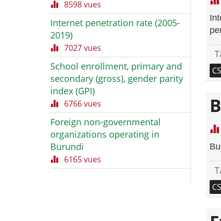
8598 vues
In
Internet penetration rate (2005-
per
2019)
7027 vues
T
School enrollment, primary and
C
secondary (gross), gender parity
index (GPI)
B
6766 vues
Foreign non-governmental
organizations operating in
Burundi
Bu
6165 vues
T
C