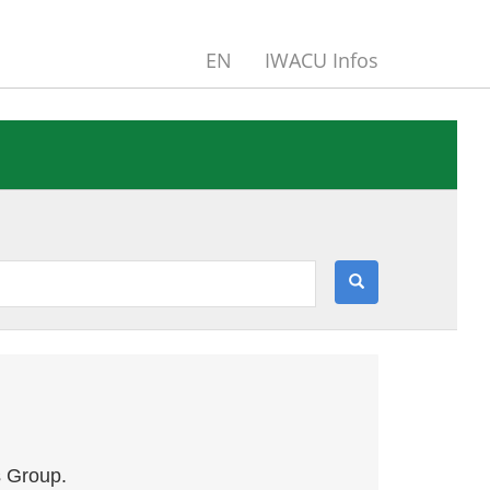
EN
IWACU Infos
s Group.