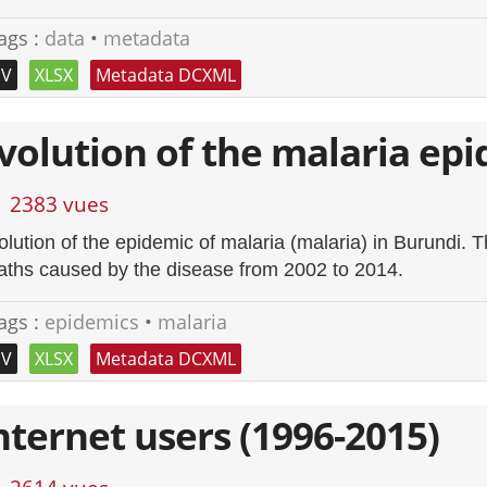
ags :
data
•
metadata
SV
XLSX
Metadata DCXML
volution of the malaria epi
2383 vues
olution of the epidemic of malaria (malaria) in Burundi.
aths caused by the disease from 2002 to 2014.
ags :
epidemics
•
malaria
SV
XLSX
Metadata DCXML
nternet users (1996-2015)