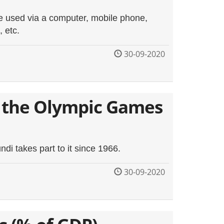
be used via a computer, mobile phone,
, etc.
30-09-2020
 the Olympic Games
i takes part to it since 1966.
30-09-2020