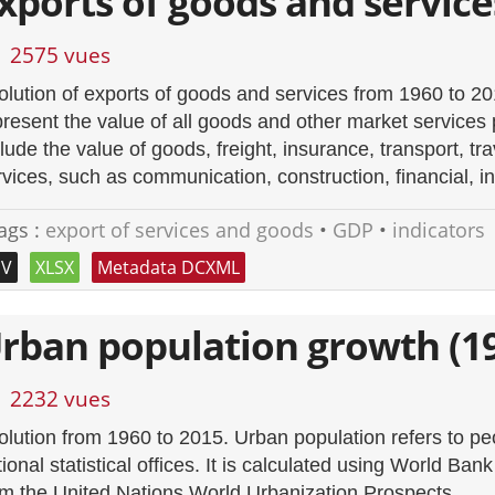
xports of goods and service
2575 vues
olution of exports of goods and services from 1960 to 2
present the value of all goods and other market services 
lude the value of goods, freight, insurance, transport, tra
rvices, such as communication, construction, financial, i
ags :
export of services and goods
•
GDP
•
indicators
SV
XLSX
Metadata DCXML
rban population growth (1
2232 vues
olution from 1960 to 2015. Urban population refers to peo
ional statistical offices. It is calculated using World Ba
om the United Nations World Urbanization Prospects.