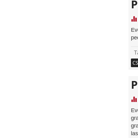
P
Ev
pe
T
C
P
Ev
gr
gr
la