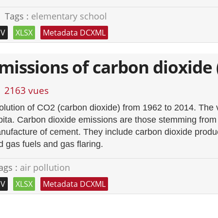
Tags :
elementary school
SV
XLSX
Metadata DCXML
missions of carbon dioxide 
2163 vues
olution of CO2 (carbon dioxide) from 1962 to 2014. The 
pita. Carbon dioxide emissions are those stemming from t
nufacture of cement. They include carbon dioxide produce
d gas fuels and gas flaring.
ags :
air pollution
SV
XLSX
Metadata DCXML