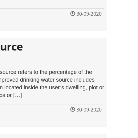
30-09-2020
ource
ource refers to the percentage of the
mproved drinking water source includes
located inside the user’s dwelling, plot or
ps or […]
30-09-2020