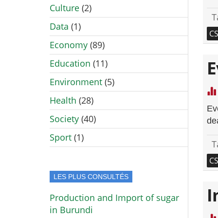
Culture
(2)
T
Data
(1)
C
Economy
(89)
E
Education
(11)
Environment
(5)
Health
(28)
Ev
Society
(40)
de
Sport
(1)
T
C
LES PLUS CONSULTÉS
I
Production and Import of sugar
in Burundi