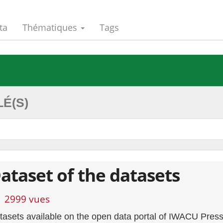
ta
Thématiques
Tags
É(S)
ataset of the datasets
2999 vues
tasets available on the open data portal of IWACU Pres