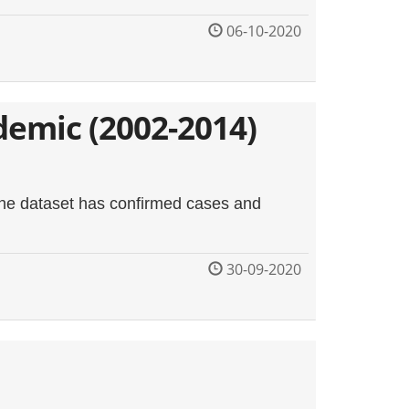
06-10-2020
demic (2002-2014)
 The dataset has confirmed cases and
30-09-2020