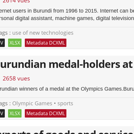
2614 vues
ternet users in Burundi from 1996 to 2015. Internet can 
sonal digital assistant, machine games, digital television
ags :
use of new technologies
SV
XLSX
Metadata DCXML
urundian medal-holders at
2658 vues
rundian winners of a medal at the Olympics Games.Burund
ags :
Olympic Games
•
sports
SV
XLSX
Metadata DCXML