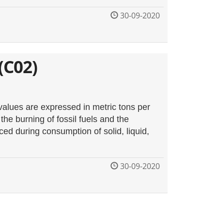
30-09-2020
(C02)
values are expressed in metric tons per
he burning of fossil fuels and the
d during consumption of solid, liquid,
30-09-2020