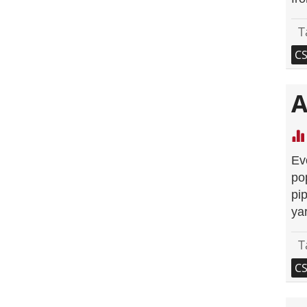
T
C
A
Ev
po
pi
ya
T
C