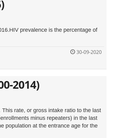
)
2016.HIV prevalence is the percentage of
30-09-2020
00-2014)
his rate, or gross intake ratio to the last
enrollments minus repeaters) in the last
he population at the entrance age for the