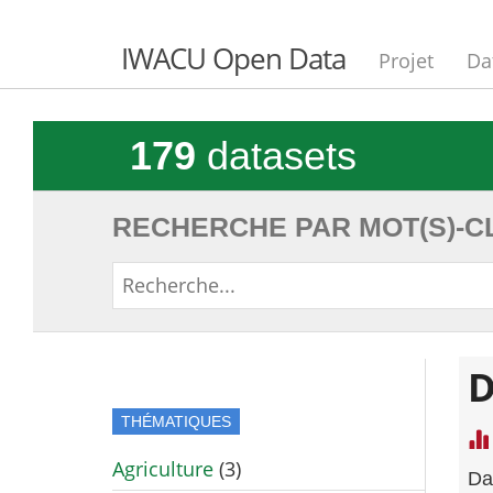
IWACU Open Data
Projet
Da
179
datasets
RECHERCHE PAR MOT(S)-CL
D
THÉMATIQUES
Agriculture
(3)
Da