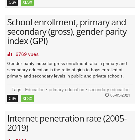
CSV
XLSX
School enrollment, primary and
secondary (gross), gender parity
index (GPI)
6769 vues
Gender parity index for gross enrollment ratio in primary and
secondary education is the ratio of girls to boys enrolled at
primary and secondary levels in public and private schools.
Tags :
Education
•
primary education
•
secondary education
05-05-2021
CSV
XLSX
Internet penetration rate (2005-
2019)