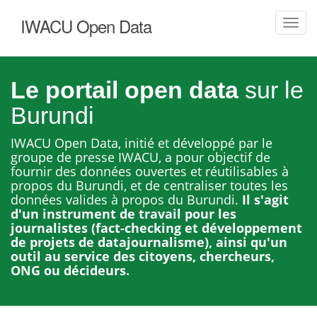
IWACU Open Data
Toggl
navig
Le portail open data
sur le
Burundi
IWACU Open Data, initié et développé par le
groupe de presse IWACU, a pour objectif de
fournir des données ouvertes et réutilisables à
propos du Burundi, et de centraliser toutes les
données valides à propos du Burundi.
Il s'agit
d'un instrument de travail pour les
journalistes (fact-checking et développement
de projets de datajournalisme), ainsi qu'un
outil au service des citoyens, chercheurs,
ONG ou décideurs.