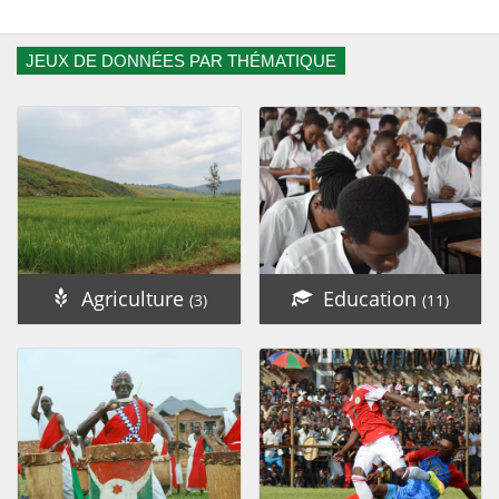
JEUX DE DONNÉES PAR THÉMATIQUE
Agriculture
Education
(3)
(11)