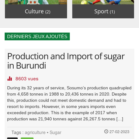
Culture
Sport
(2)
(1)
DERNIERS JEUX AJOUTÉS
Production and Import of sugar
in Burundi
8603 vues
During its 32 years of service, Sosumo’s production quadrupled
from 4,658 tonnes in 1988 to 20,436 tonnes in 2020. Despite
this, production could not meet domestic demand and had to
resort to imports. However, in some years imports even
exceeded production. This is the example of 2017 when
production was 21,940 tonnes against 26,267.5 tonnes […]
27-02-2023
Tags :
agriculture
•
Sugar