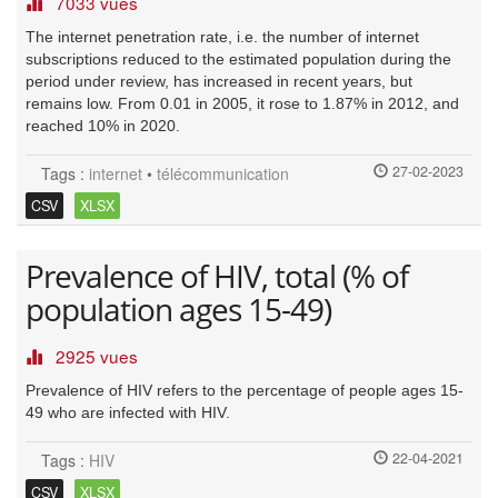
7033 vues
The internet penetration rate, i.e. the number of internet
subscriptions reduced to the estimated population during the
period under review, has increased in recent years, but
remains low. From 0.01 in 2005, it rose to 1.87% in 2012, and
reached 10% in 2020.
27-02-2023
Tags :
internet
•
télécommunication
CSV
XLSX
Prevalence of HIV, total (% of
population ages 15-49)
2925 vues
Prevalence of HIV refers to the percentage of people ages 15-
49 who are infected with HIV.
22-04-2021
Tags :
HIV
CSV
XLSX