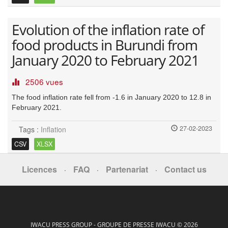
Evolution of the inflation rate of
food products in Burundi from
January 2020 to February 2021
2506 vues
The food inflation rate fell from -1.6 in January 2020 to 12.8 in
February 2021.
27-02-2023
Tags :
Inflation
CSV
XLSX
Licences
FAQ
Partenariat
Contact us
·
·
·
IWACU PRESS GROUP - GROUPE DE PRESSE IWACU © 2026