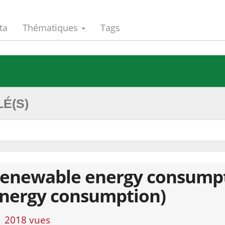
ta
Thématiques
Tags
É(S)
enewable energy consumptio
nergy consumption)
2018 vues