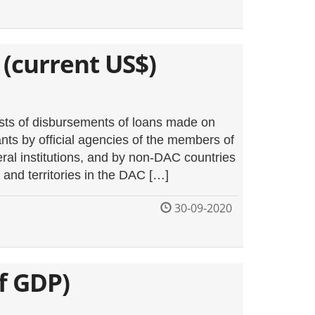
 (current US$)
ists of disbursements of loans made on
nts by official agencies of the members of
al institutions, and by non-DAC countries
and territories in the DAC […]
30-09-2020
f GDP)