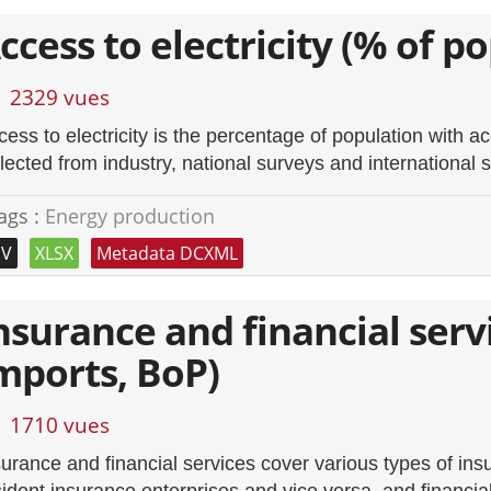
ccess to electricity (% of p
2329 vues
ess to electricity is the percentage of population with acc
llected from industry, national surveys and international 
ags :
Energy production
SV
XLSX
Metadata DCXML
nsurance and financial servi
mports, BoP)
1710 vues
surance and financial services cover various types of in