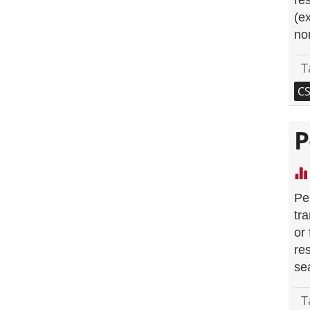
re
(e
no
T
C
P
Pe
tr
or
re
se
T