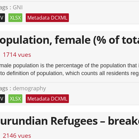
ags :
GNI
SV
XLSX
Metadata DCXML
opulation, female (% of tot
1714 vues
male population is the percentage of the population that 
to definition of population, which counts all residents reg
ags :
demography
SV
XLSX
Metadata DCXML
urundian Refugees – brea
2146 vues