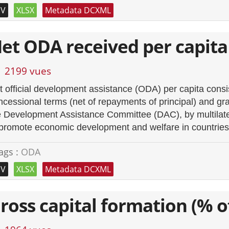
SV
XLSX
Metadata DCXML
et ODA received per capita
2199 vues
t official development assistance (ODA) per capita cons
ncessional terms (net of repayments of principal) and gra
e Development Assistance Committee (DAC), by multilater
 promote economic development and welfare in countries 
ags :
ODA
SV
XLSX
Metadata DCXML
ross capital formation (% o