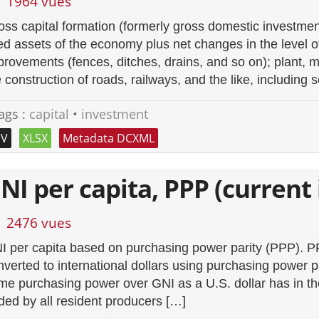
1964 vues
oss capital formation (formerly gross domestic investment
xed assets of the economy plus net changes in the level o
provements (fences, ditches, drains, and so on); plant,
 construction of roads, railways, and the like, including s
ags :
capital
•
investment
SV
XLSX
Metadata DCXML
NI per capita, PPP (current 
2476 vues
I per capita based on purchasing power parity (PPP). P
nverted to international dollars using purchasing power pa
me purchasing power over GNI as a U.S. dollar has in th
ded by all resident producers […]