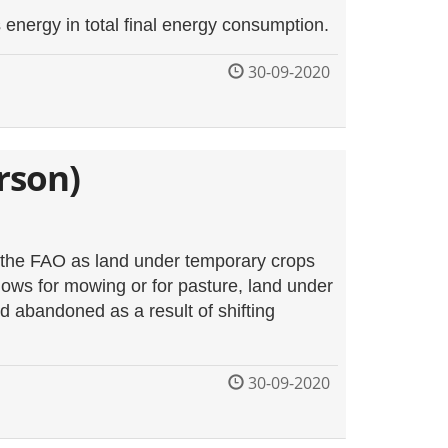
nergy in total final energy consumption.
30-09-2020
rson)
y the FAO as land under temporary crops
ws for mowing or for pasture, land under
d abandoned as a result of shifting
30-09-2020