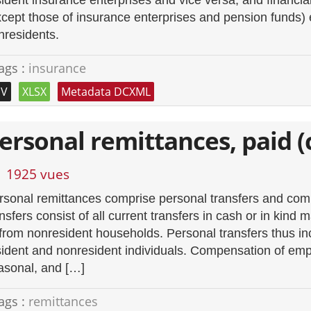
sident insurance enterprises and vice versa, and financia
xcept those of insurance enterprises and pension funds
nresidents.
ags :
insurance
SV
XLSX
Metadata DCXML
ersonal remittances, paid (
1925 vues
rsonal remittances comprise personal transfers and co
ansfers consist of all current transfers in cash or in kin
 from nonresident households. Personal transfers thus inc
sident and nonresident individuals. Compensation of empl
asonal, and […]
ags :
remittances