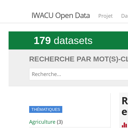
IWACU Open Data
Projet
Da
179
datasets
RECHERCHE PAR MOT(S)-CL
R
e
THÉMATIQUES
Agriculture
(3)