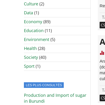
Culture
(2)
Re
Data
(1)
T
Economy
(89)
C
Education
(11)
A
Environment
(5)
Health
(28)
Society
(40)
Ar
Sport
(1)
(d
ma
cul
LES PLUS CONSULTÉS
T
Production and Import of sugar
C
in Burundi