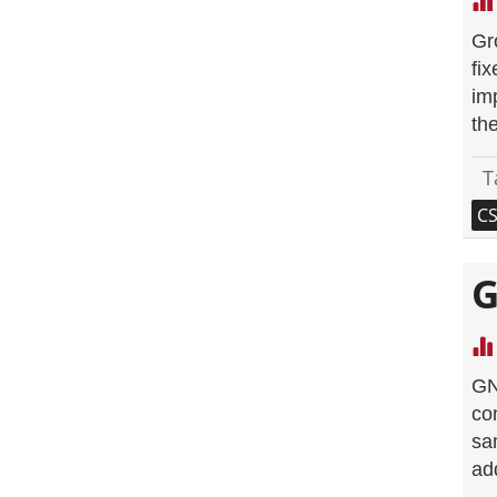
Gr
fi
im
the
T
C
G
GN
co
sa
ad