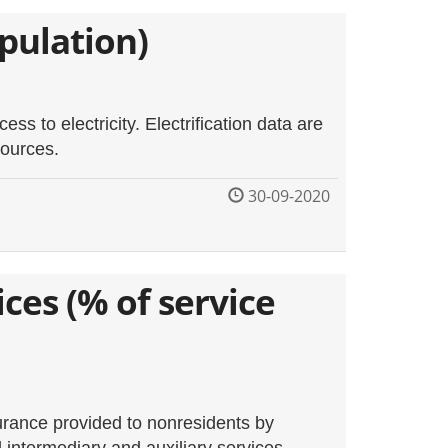
opulation)
ess to electricity. Electrification data are
sources.
30-09-2020
ces (% of service
surance provided to nonresidents by