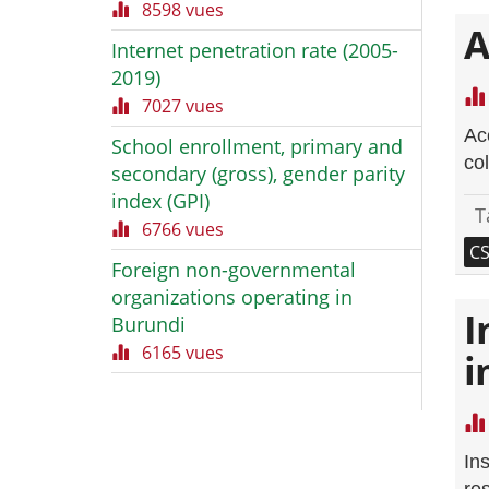
8598 vues
A
Internet penetration rate (2005-
2019)
7027 vues
Acc
School enrollment, primary and
co
secondary (gross), gender parity
index (GPI)
T
6766 vues
C
Foreign non-governmental
organizations operating in
I
Burundi
6165 vues
i
In