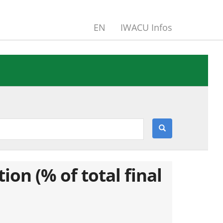
EN
IWACU Infos
n (% of total final