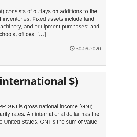
) consists of outlays on additions to the
f inventories. Fixed assets include land
 machinery, and equipment purchases; and
chools, offices, […]
30-09-2020
international $)
PP GNI is gross national income (GNI)
rity rates. An international dollar has the
e United States. GNI is the sum of value