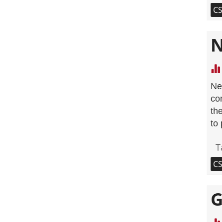
C
N
Ne
co
th
to
T
C
G