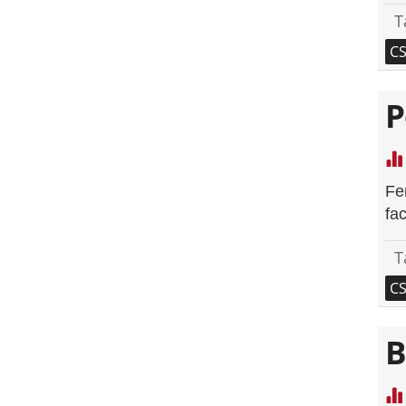
T
C
P
Fe
fac
T
C
B