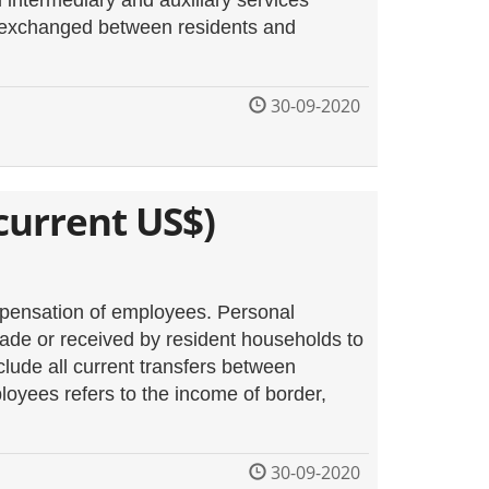
l intermediary and auxiliary services
) exchanged between residents and
30-09-2020
current US$)
mpensation of employees. Personal
d made or received by resident households to
lude all current transfers between
oyees refers to the income of border,
30-09-2020