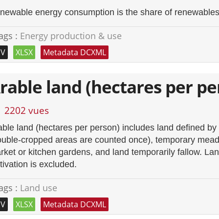
newable energy consumption is the share of renewables e
ags :
Energy production & use
SV
XLSX
Metadata DCXML
rable land (hectares per pe
2202 vues
able land (hectares per person) includes land defined b
ouble-cropped areas are counted once), temporary meado
rket or kitchen gardens, and land temporarily fallow. Lan
tivation is excluded.
ags :
Land use
SV
XLSX
Metadata DCXML