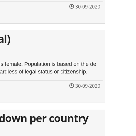
30-09-2020
al)
is female. Population is based on the de
ardless of legal status or citizenship.
30-09-2020
kdown per country