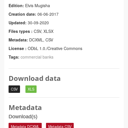
Edition:
Elvis Mugisha
Creation date:
06-06-2017
Updated:
30-09-2020
Files types :
CSV, XLSX
Metadata:
DCXML, CSV
License :
ODbL 1.0./Creative Commons
Tags:
commercial banks
Download data
CSV
XLS
Metadata
Download(s)
Metadata DCXML
Metadata CSV