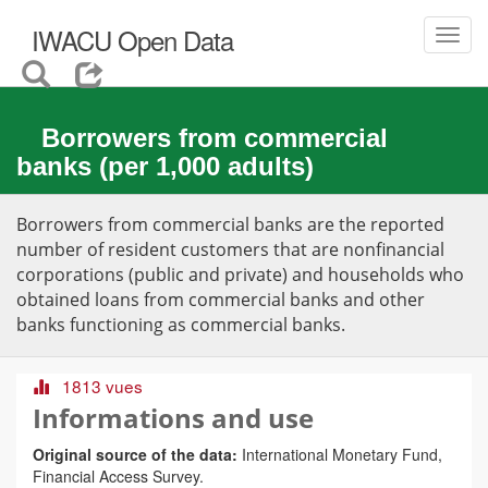
IWACU Open Data
Toggl
navig
Borrowers from commercial
banks (per 1,000 adults)
Borrowers from commercial banks are the reported
number of resident customers that are nonfinancial
corporations (public and private) and households who
obtained loans from commercial banks and other
banks functioning as commercial banks.
1813 vues
Informations and use
Original source of the data:
International Monetary Fund,
Financial Access Survey.